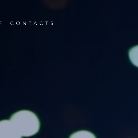
E
CONTACTS