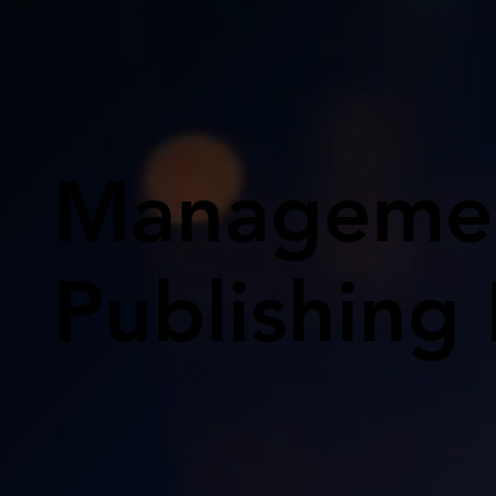
Managemen
Publishing 