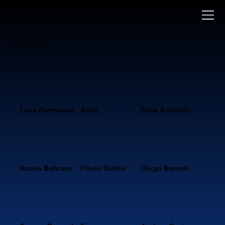
// ARTISTS
Luca Alemanno
Arisa
Enzo Avitabile
Ramin Bahrami
Flavio Boltro
Diego Borotti