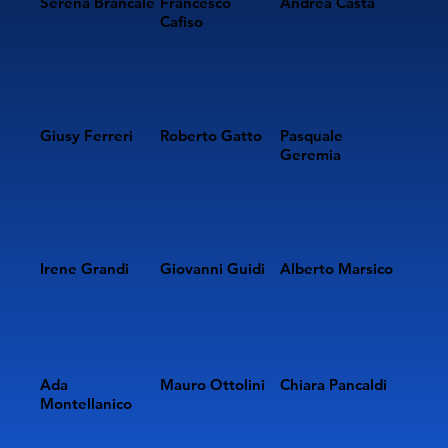
Serena Brancale
Francesco
Andrea Casta
Cafiso
Giusy Ferreri
Roberto Gatto
Pasquale
Geremia
Irene Grandi
Giovanni Guidi
Alberto Marsico
Ada
Mauro Ottolini
Chiara Pancaldi
Montellanico