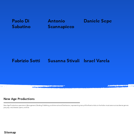
Paolo Di
Antonio
Daniele Sepe
Sabatino
Scannapieco
Fabrizio Sotti
Susanna Stivali
Israel Varela
New Age Productions
New Age Productions operates in Management, Booking, Publishing, and International Distribution, representing many of the finest artists on the Italian music scene across diverse genres:
jazz, pop, rock, classical, opera, and DJs.
Sitemap