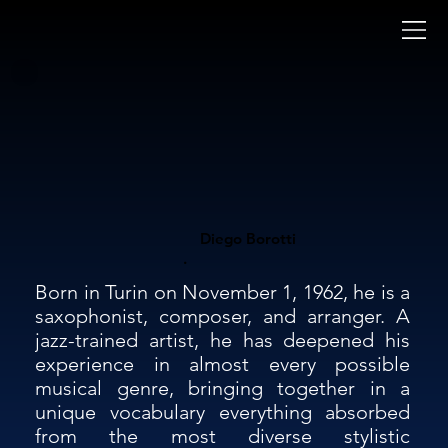
Diego Borotti
.
Born in Turin on November 1, 1962, he is a 
saxophonist, composer, and arranger. A 
jazz-trained artist, he has deepened his 
experience in almost every possible 
musical genre, bringing together in a 
unique vocabulary everything absorbed 
from the most diverse stylistic 