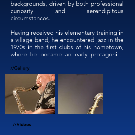
backgrounds, driven by both professional 
curiosity and serendipitous 
circumstances.

Having received his elementary training in 
a village band, he encountered jazz in the 
1970s in the first clubs of his hometown, 
where he became an early protagonist. 
His jazz activity has led him to collaborate 
with many internationally renowned jazz 
//Gallery
musicians, including Franco D'Andrea and 
Dado Moroni, Barney Kessel and John 
Patitucci, Steve Grossman and Enrico 
Rava, and Flavio Boltro and François 
Jeanneau, performing in countless clubs 
and festivals across more than 20 
European and non-European countries, 
//Videos
totaling over 2,000 concerts.
